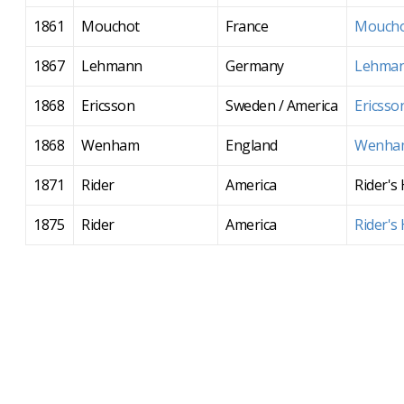
1861
Mouchot
France
Moucho
1867
Lehmann
Germany
Lehman
1868
Ericsson
Sweden / America
Ericsso
1868
Wenham
England
Wenham
1871
Rider
America
Rider's
1875
Rider
America
Rider's