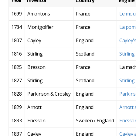
Year
Inventor
Country
Engine
1699
Amontons
France
Le moul
1784
Montgolfier
France
La pomp
1807
Cayley
England
Cayley'
1816
Stirling
Scotland
Stirling
1825
Bresson
France
La mach
1827
Stirling
Scotland
Stirling
1828
Parkinson & Crosley
England
Parkins
1829
Arnott
England
Arnott 
1833
Ericsson
Sweden / England
Ericsso
1837
Cayley
England
Cayley 