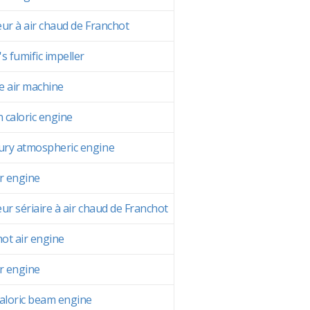
ur à air chaud de Franchot
s fumific impeller
 air machine
n caloric engine
ry atmospheric engine
r engine
ur sériaire à air chaud de Franchot
hot air engine
r engine
aloric beam engine