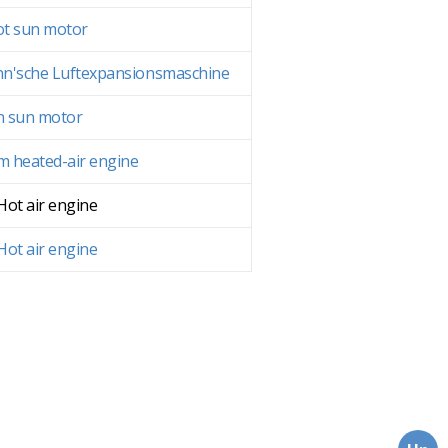
t sun motor
n'sche Luftexpansionsmaschine
n sun motor
 heated-air engine
 Hot air engine
 Hot air engine