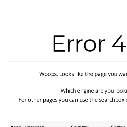
Error 
Woops. Looks like the page you w
Which engine are you looki
For other pages you can use the searchbox 