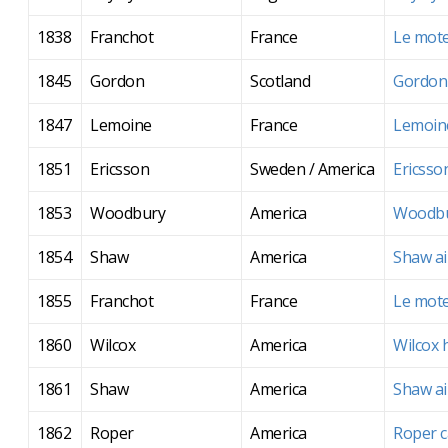
1838
Franchot
France
Le mote
1845
Gordon
Scotland
Gordon'
1847
Lemoine
France
Lemoine
1851
Ericsson
Sweden / America
Ericsso
1853
Woodbury
America
Woodbu
1854
Shaw
America
Shaw ai
1855
Franchot
France
Le mote
1860
Wilcox
America
Wilcox 
1861
Shaw
America
Shaw ai
1862
Roper
America
Roper c