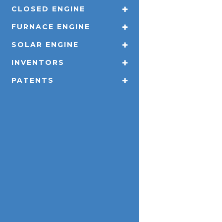
CLOSED ENGINE
FURNACE ENGINE
SOLAR ENGINE
INVENTORS
PATENTS