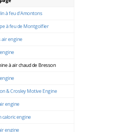
 page
in à feu d'Amontons
e à feu de Montgolfier
s air engine
 engine
ine à air chaud de Bresson
 engine
on & Crosley Motive Engine
air engine
n caloric engine
air engine