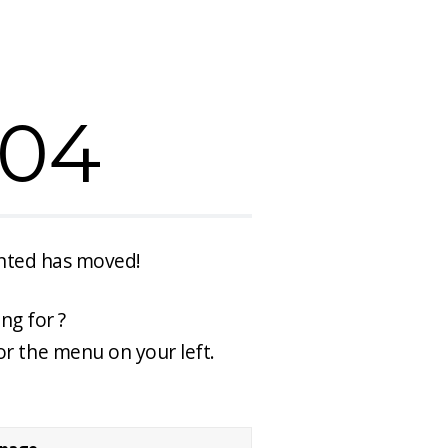
404
anted has moved!
ng for ?
or the menu on your left.