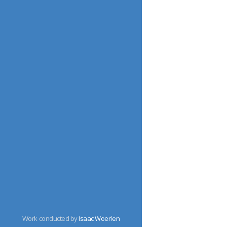
Work conducted by
Isaac Woerlen