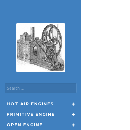
HOT AIR ENGINES
PRIMITIVE ENGINE
OPEN ENGINE