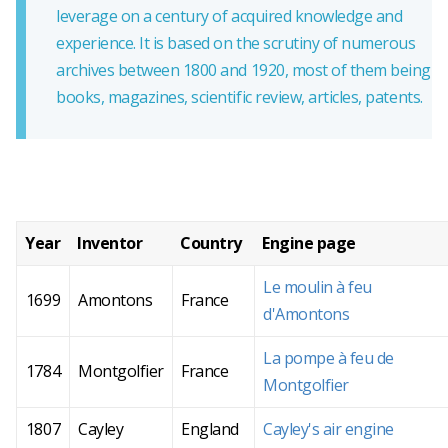
leverage on a century of acquired knowledge and
experience. It is based on the scrutiny of numerous
archives between 1800 and 1920, most of them being
books, magazines, scientific review, articles, patents.
Year
Inventor
Country
Engine page
Le moulin à feu
1699
Amontons
France
d'Amontons
La pompe à feu de
1784
Montgolfier
France
Montgolfier
1807
Cayley
England
Cayley's air engine