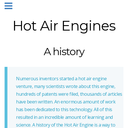
Hot Air Engines
A history
Numerous inventors started a hot air engine
venture, many scientists wrote about this engine,
hundreds of patents were filed, thousands of articles
have been written. An enormous amount of work
has been dedicated to this technology. All of this
resulted in an incredible amount of learning and
science. A history of the Hot Air Engine is a way to