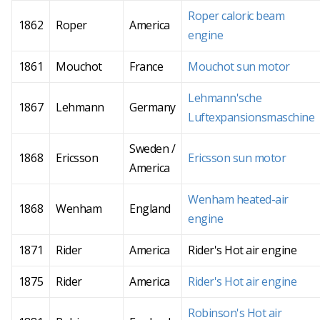
Roper caloric beam
1862
Roper
America
engine
1861
Mouchot
France
Mouchot sun motor
Lehmann'sche
1867
Lehmann
Germany
Luftexpansionsmaschine
Sweden /
1868
Ericsson
Ericsson sun motor
America
Wenham heated-air
1868
Wenham
England
engine
1871
Rider
America
Rider's Hot air engine
1875
Rider
America
Rider's Hot air engine
Robinson's Hot air