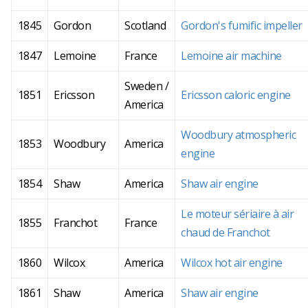
1845
Gordon
Scotland
Gordon's fumific impeller
1847
Lemoine
France
Lemoine air machine
Sweden /
1851
Ericsson
Ericsson caloric engine
America
Woodbury atmospheric
1853
Woodbury
America
engine
1854
Shaw
America
Shaw air engine
Le moteur sériaire à air
1855
Franchot
France
chaud de Franchot
1860
Wilcox
America
Wilcox hot air engine
1861
Shaw
America
Shaw air engine