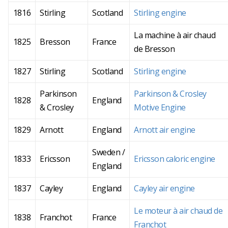
1816
Stirling
Scotland
Stirling engine
La machine à air chaud
1825
Bresson
France
de Bresson
1827
Stirling
Scotland
Stirling engine
Parkinson
Parkinson & Crosley
1828
England
& Crosley
Motive Engine
1829
Arnott
England
Arnott air engine
Sweden /
1833
Ericsson
Ericsson caloric engine
England
1837
Cayley
England
Cayley air engine
Le moteur à air chaud de
1838
Franchot
France
Franchot